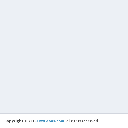
Copyright © 2016
OxyLoans.com
.
All rights reserved.