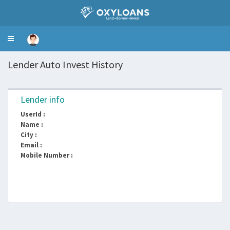
Toggle
navigation
Lender Auto Invest History
Lender info
UserId :
Name :
City :
Email :
Mobile Number :