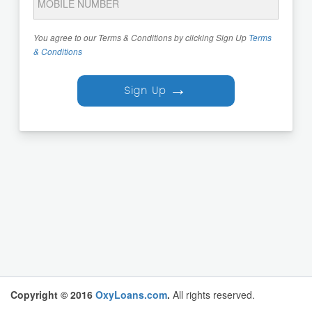
You agree to our Terms & Conditions by clicking Sign Up
Terms
& Conditions
→
Sign Up
Copyright © 2016
OxyLoans.com
.
All rights reserved.