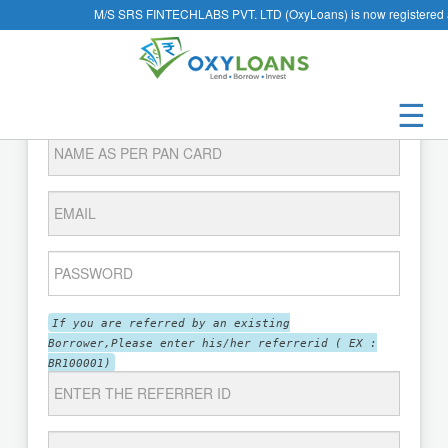
M/S SRS FINTECHLABS PVT. LTD (OxyLoans) is now registered 
Register as a Borrower
☰
If you are referred by an existing
Borrower,Please enter his/her referrerid ( EX :
BR100001)